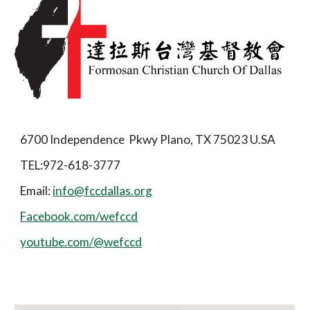
6700 Independence Pkwy Plano, TX 75023 U.SA
TEL:972-618-3777
Email:
info@fccdallas.org
Facebook.com/wefccd
youtube.com/@wefccd