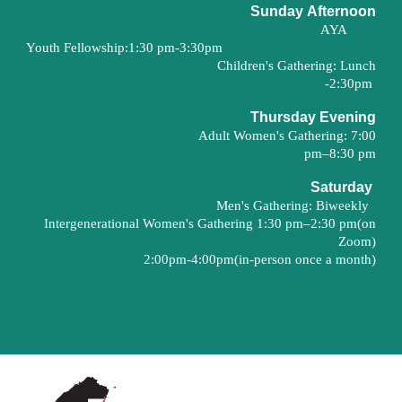
Sunday
Afternoon
AYA
Youth Fellowship:
1:30 pm-3:30pm
Children's Gathering
:
Lunch
-
2
:30pm
Thurs
day
Evening
Adult Women's Gathering
:
7
:
0
0
pm–8:
30
pm
Saturday
Men's Gathering: Biweekly
Intergenerational
Women's Gathering 1:30 pm–
2
:30 pm(on
Zoom
)
2:00pm-4:00pm(in-person once a month)