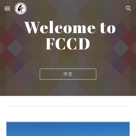
Skip to main content
Skip to navigation
Welcome to
FCCD
中文