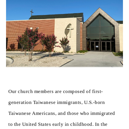
Our church members are composed of first-
generation Taiwanese immigrants, U.S.-born
Taiwanese Americans, and those who immigrated
to the United States early in childhood. In the