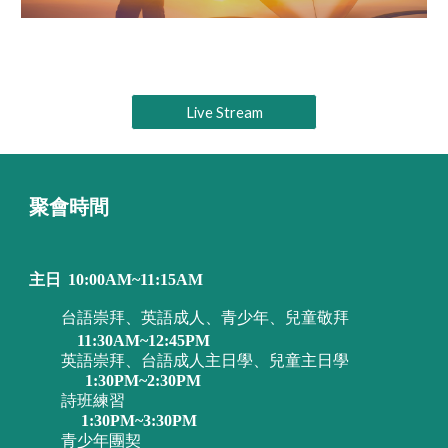
Live Stream
聚會時間
主日
10:00AM~11:15AM
台語崇拜、英語成人、青少年、兒童敬拜
11:30AM~12:45PM
英語崇拜、台語成人主日學、兒童主日學
1:30PM~2:30PM
詩班練習
1:30PM~3:30PM
青少年團契