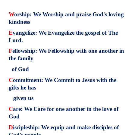
W
orship: We Worship and praise God's loving
kindness
E
vangelize: We Evangelize the gospel of The
Lord.
F
ellowship: We Fellowship with one another in
the family
of God
C
ommitment: We Commit to Jesus with the
gifts he has
given us
C
are: We Care for one another in the love of
God
D
iscipleship: We equip and make disciples of
God's people