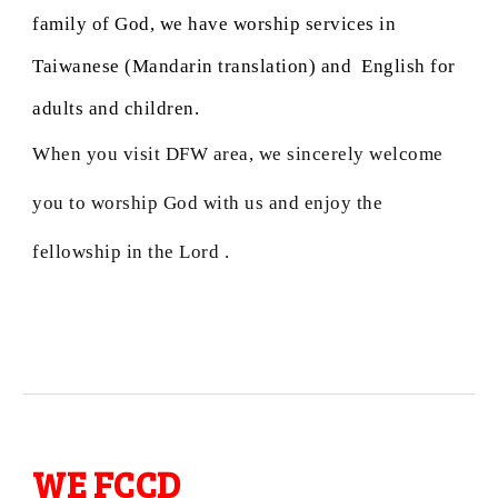
family of God, we have worship services in
Taiwanese (Mandarin translation) and English for
adults and children.
When you visit DFW area, we sincerely welcome
you to worship God with us and enjoy the
fellowship in the Lord .
WE FCCD