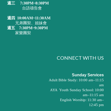
週三
7:30PM~8:30PM
台語禱告會
週四
10:00AM~11:30AM
兄弟團契、姐妹會
週五
7:30PM~9:30PM
家樂團契
CONNECT WITH US
Sunday Services
Adult Bible Study: 10:00 am–11:15
am
AYA
Youth Sunday School: 10:00
am–11:15 am
English Worship: 11:30 am–
12:45 pm