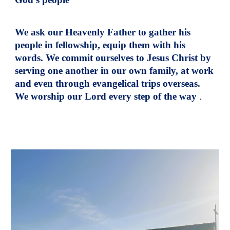
We ask our Heavenly Father to gather his
people in fellowship, equip them with his
words. We commit ourselves to Jesus Christ by
serving one another in our own family, at work
and even through evangelical trips overseas.
We worship our Lord every step of the way
.