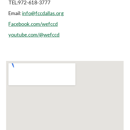
TEL:972-618-3777
Email:
info@fccdallas.org
Facebook.com/wefccd
youtube.com/@wefccd