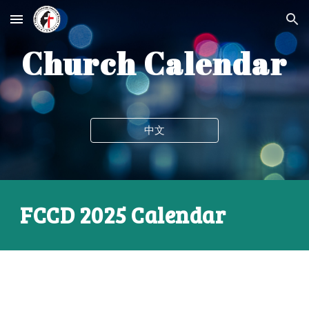
Skip to main content
Skip to navigation
C
hurch Calendar
中文
FCCD
2025 Calendar