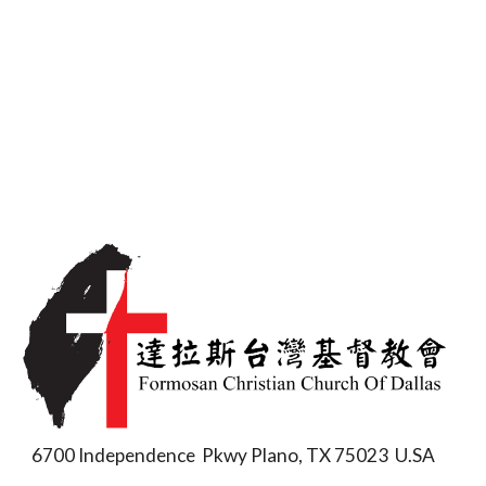
6700 Independence Pkwy Plano, TX 75023 U.SA