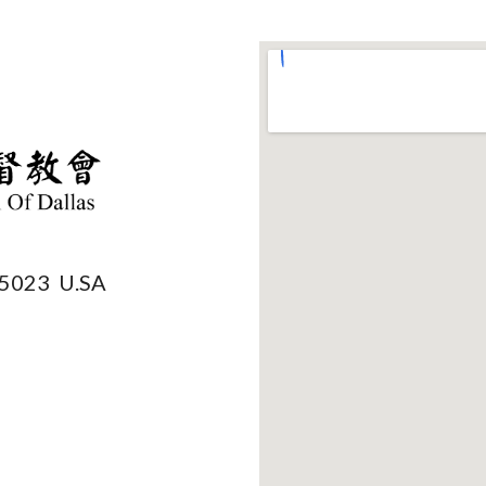
75023 U.SA