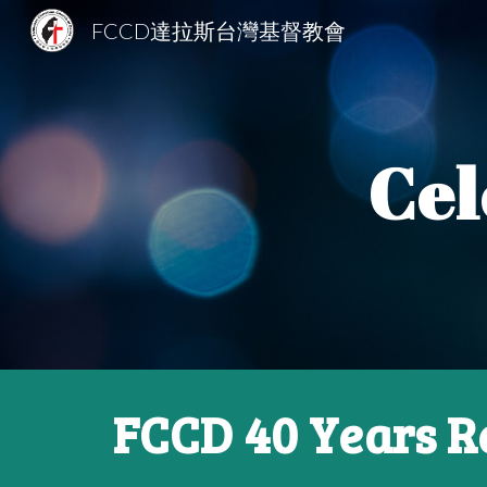
FCCD達拉斯台灣基督教會
Sk
Cel
FCCD 40 Years R