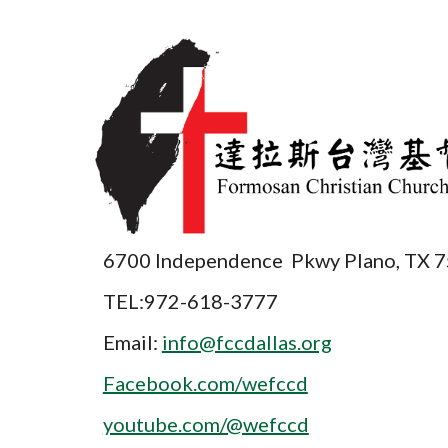
6700 Independence Pkwy Plano, TX 
TEL:972-618-3777
Email:
info@fccdallas.org
Facebook.com/wefccd
youtube.com/@wefccd