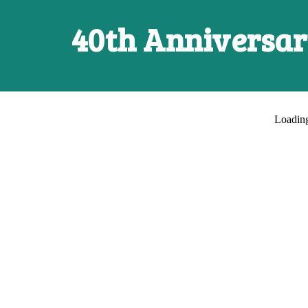
40th Anniversa