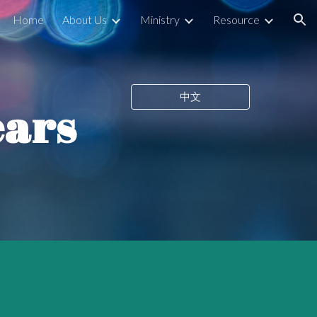
Home
About Us
Ministry
Resource
ion
中文
ears