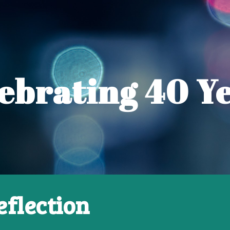
ip to main content
Skip to navigat
ebrating
40 Y
eflection