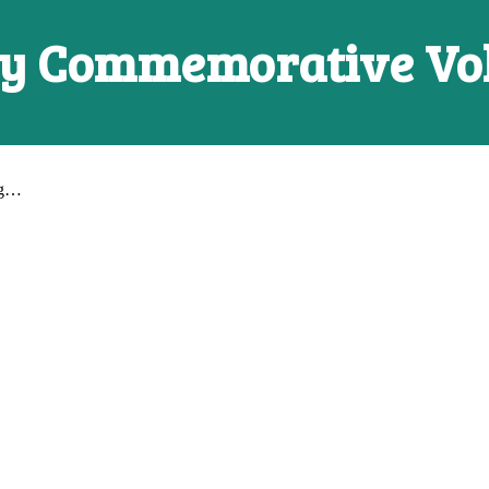
ry Commemorative V